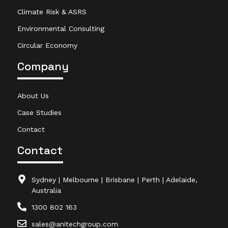
Climate Risk & ASRS
Environmental Consulting
Circular Economy
Company
About Us
Case Studies
Contact
Contact
Sydney | Melbourne | Brisbane | Perth | Adelaide,
Australia
1300 802 163
sales@anitechgroup.com