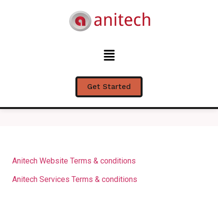
Terms & Conditions
Get Started
Anitech Website Terms & conditions
Anitech Services Terms & conditions