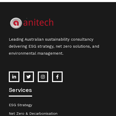
Leading Australian sustainability consultancy
delivering ESG strategy, net zero solutions, and
environmental management.
Services
ESG Strategy
Net Zero & Decarbonisation