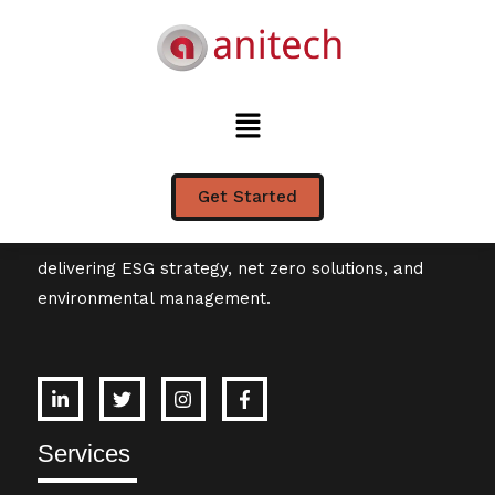
Tag:
ESG
Get Started
Leading Australian sustainability consultancy
delivering ESG strategy, net zero solutions, and
environmental management.
Services