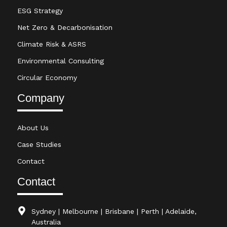
ESG Strategy
Net Zero & Decarbonisation
Climate Risk & ASRS
Environmental Consulting
Circular Economy
Company
About Us
Case Studies
Contact
Contact
Sydney | Melbourne | Brisbane | Perth | Adelaide,
Australia