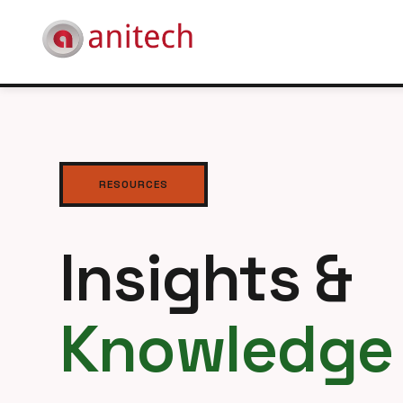
RESOURCES
Insights &
Knowledge