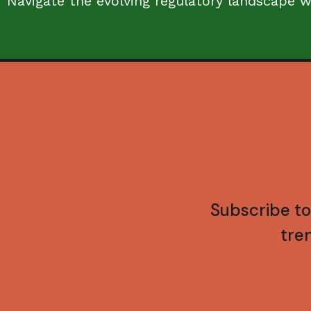
Navigate the evolving regulatory landscape w
Subscribe to
tre