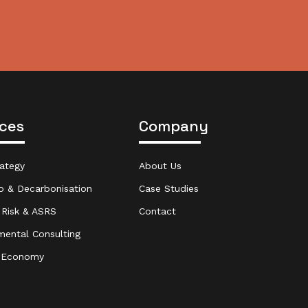
ices
Company
ategy
About Us
o & Decarbonisation
Case Studies
 Risk & ASRS
Contact
mental Consulting
r Economy