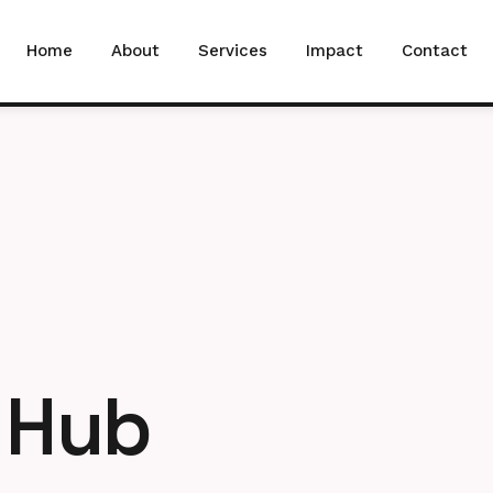
Home
About
Services
Impact
Contact
Hub