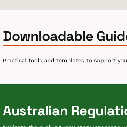
Downloadable Guid
Practical tools and templates to support your
Australian Regulat