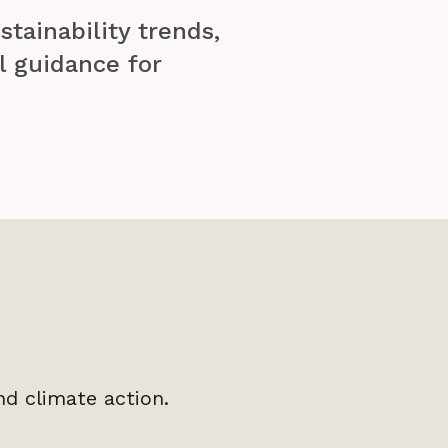
stainability trends,
l guidance for
nd climate action.