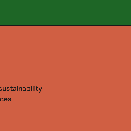
ustainability
ces.