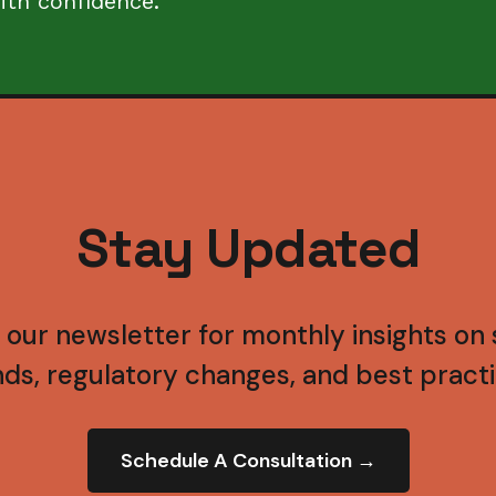
ith confidence.
Stay Updated
 our newsletter for monthly insights on s
nds, regulatory changes, and best practi
Schedule A Consultation →