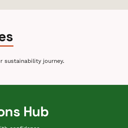
es
 sustainability journey.
ions Hub