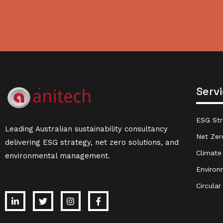
Serv
ESG Str
Leading Australian sustainability consultancy
Net Zer
delivering ESG strategy, net zero solutions, and
Climate
environmental management.
Environ
Circula