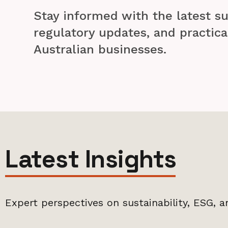
Stay informed with the latest su
regulatory updates, and practica
Australian businesses.
Latest Insights
Expert perspectives on sustainability, ESG, a