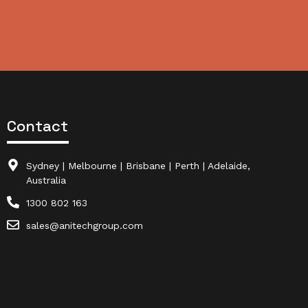
Contact
Sydney | Melbourne | Brisbane | Perth | Adelaide,
Australia
1300 802 163
sales@anitechgroup.com