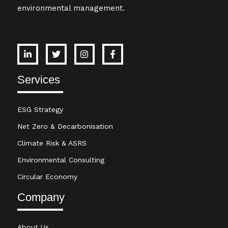
environmental management.
Services
ESG Strategy
Net Zero & Decarbonisation
Climate Risk & ASRS
Environmental Consulting
Circular Economy
Company
About Us