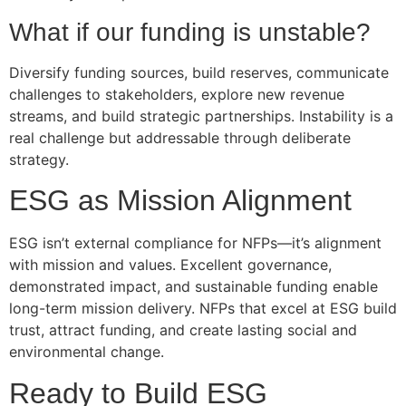
What if our funding is unstable?
Diversify funding sources, build reserves, communicate
challenges to stakeholders, explore new revenue
streams, and build strategic partnerships. Instability is a
real challenge but addressable through deliberate
strategy.
ESG as Mission Alignment
ESG isn’t external compliance for NFPs—it’s alignment
with mission and values. Excellent governance,
demonstrated impact, and sustainable funding enable
long-term mission delivery. NFPs that excel at ESG build
trust, attract funding, and create lasting social and
environmental change.
Ready to Build ESG