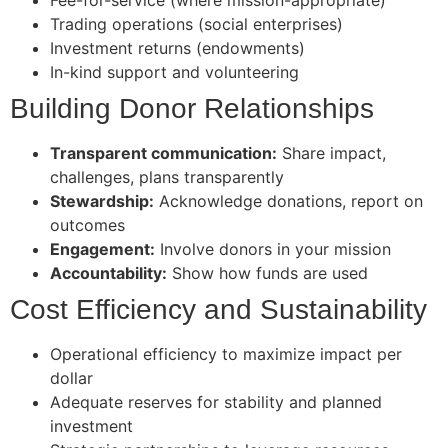
Trading operations (social enterprises)
Investment returns (endowments)
In-kind support and volunteering
Building Donor Relationships
Transparent communication:
Share impact,
challenges, plans transparently
Stewardship:
Acknowledge donations, report on
outcomes
Engagement:
Involve donors in your mission
Accountability:
Show how funds are used
Cost Efficiency and Sustainability
Operational efficiency to maximize impact per
dollar
Adequate reserves for stability and planned
investment