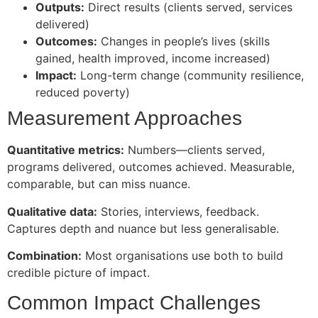
Outputs:
Direct results (clients served, services
delivered)
Outcomes:
Changes in people’s lives (skills
gained, health improved, income increased)
Impact:
Long-term change (community resilience,
reduced poverty)
Measurement Approaches
Quantitative metrics:
Numbers—clients served,
programs delivered, outcomes achieved. Measurable,
comparable, but can miss nuance.
Qualitative data:
Stories, interviews, feedback.
Captures depth and nuance but less generalisable.
Combination:
Most organisations use both to build
credible picture of impact.
Common Impact Challenges