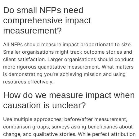
Do small NFPs need
comprehensive impact
measurement?
All NFPs should measure impact proportionate to size.
Smaller organisations might track outcome stories and
client satisfaction. Larger organisations should conduct
more rigorous quantitative measurement. What matters
is demonstrating you’re achieving mission and using
resources effectively.
How do we measure impact when
causation is unclear?
Use multiple approaches: before/after measurement,
comparison groups, surveys asking beneficiaries about
change, and qualitative stories. While perfect attribution