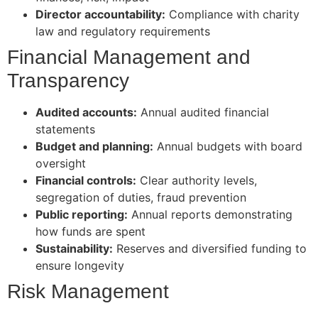
Director accountability:
Compliance with charity
law and regulatory requirements
Financial Management and
Transparency
Audited accounts:
Annual audited financial
statements
Budget and planning:
Annual budgets with board
oversight
Financial controls:
Clear authority levels,
segregation of duties, fraud prevention
Public reporting:
Annual reports demonstrating
how funds are spent
Sustainability:
Reserves and diversified funding to
ensure longevity
Risk Management