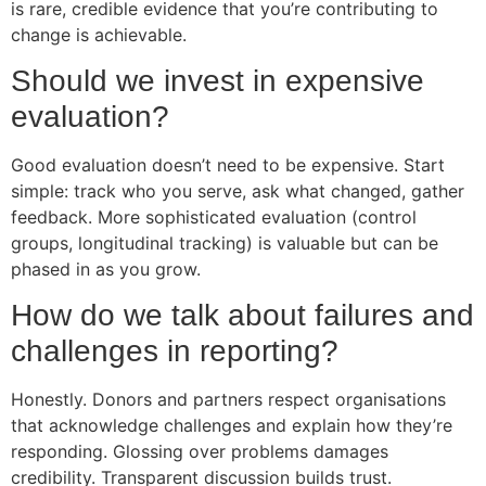
is rare, credible evidence that you’re contributing to
change is achievable.
Should we invest in expensive
evaluation?
Good evaluation doesn’t need to be expensive. Start
simple: track who you serve, ask what changed, gather
feedback. More sophisticated evaluation (control
groups, longitudinal tracking) is valuable but can be
phased in as you grow.
How do we talk about failures and
challenges in reporting?
Honestly. Donors and partners respect organisations
that acknowledge challenges and explain how they’re
responding. Glossing over problems damages
credibility. Transparent discussion builds trust.