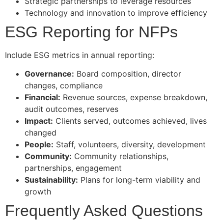
Strategic partnerships to leverage resources
Technology and innovation to improve efficiency
ESG Reporting for NFPs
Include ESG metrics in annual reporting:
Governance:
Board composition, director
changes, compliance
Financial:
Revenue sources, expense breakdown,
audit outcomes, reserves
Impact:
Clients served, outcomes achieved, lives
changed
People:
Staff, volunteers, diversity, development
Community:
Community relationships,
partnerships, engagement
Sustainability:
Plans for long-term viability and
growth
Frequently Asked Questions