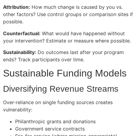
Attribution:
How much change is caused by you vs.
other factors? Use control groups or comparison sites if
possible.
Counterfactual:
What would have happened without
your intervention? Estimate or measure where possible.
Sustainability:
Do outcomes last after your program
ends? Track participants over time.
Sustainable Funding Models
Diversifying Revenue Streams
Over-reliance on single funding sources creates
vulnerability:
Philanthropic grants and donations
Government service contracts
Fee-for-service (where mission-appropriate)