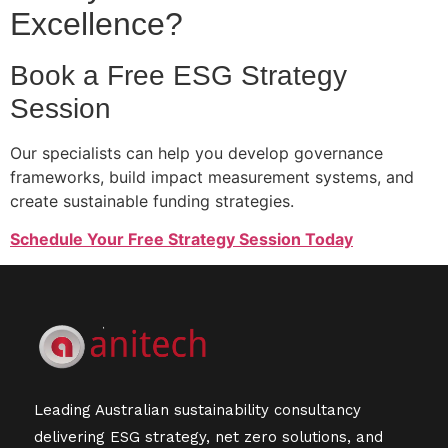
Excellence?
Book a Free ESG Strategy
Session
Our specialists can help you develop governance
frameworks, build impact measurement systems, and
create sustainable funding strategies.
Schedule Your Free Strategy Session Today
Leading Australian sustainability consultancy
delivering ESG strategy, net zero solutions, and