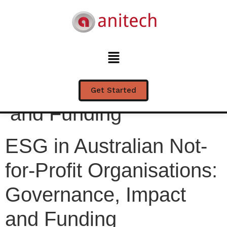
ESG in Australian Not-
for-Profit
Organisations:
Governance, Impact
Get Started
and Funding
ESG in Australian Not-
for-Profit Organisations:
Governance, Impact
and Funding