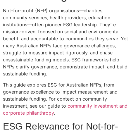
Not-for-profit (NFP) organisations—charities,
community services, health providers, education
institutions—often pioneer ESG leadership. They’re
mission-driven, focused on social and environmental
benefit, and accountable to communities they serve. Yet
many Australian NFPs face governance challenges,
struggle to measure impact rigorously, and chase
unsustainable funding models. ESG frameworks help
NFPs clarify governance, demonstrate impact, and build
sustainable funding.
This guide explores ESG for Australian NFPs, from
governance excellence to impact measurement and
sustainable funding. For context on community
investment, see our guide to
community investment and
corporate philanthropy
.
ESG Relevance for Not-for-