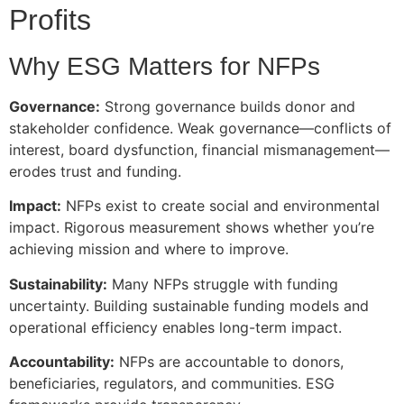
Profits
Why ESG Matters for NFPs
Governance:
Strong governance builds donor and
stakeholder confidence. Weak governance—conflicts of
interest, board dysfunction, financial mismanagement—
erodes trust and funding.
Impact:
NFPs exist to create social and environmental
impact. Rigorous measurement shows whether you’re
achieving mission and where to improve.
Sustainability:
Many NFPs struggle with funding
uncertainty. Building sustainable funding models and
operational efficiency enables long-term impact.
Accountability:
NFPs are accountable to donors,
beneficiaries, regulators, and communities. ESG