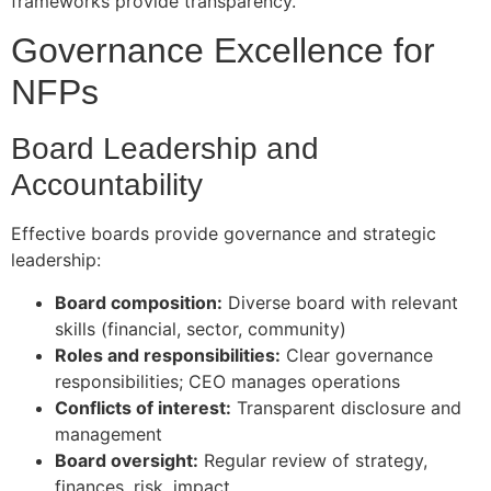
frameworks provide transparency.
Governance Excellence for
NFPs
Board Leadership and
Accountability
Effective boards provide governance and strategic
leadership:
Board composition:
Diverse board with relevant
skills (financial, sector, community)
Roles and responsibilities:
Clear governance
responsibilities; CEO manages operations
Conflicts of interest:
Transparent disclosure and
management
Board oversight:
Regular review of strategy,
finances, risk, impact