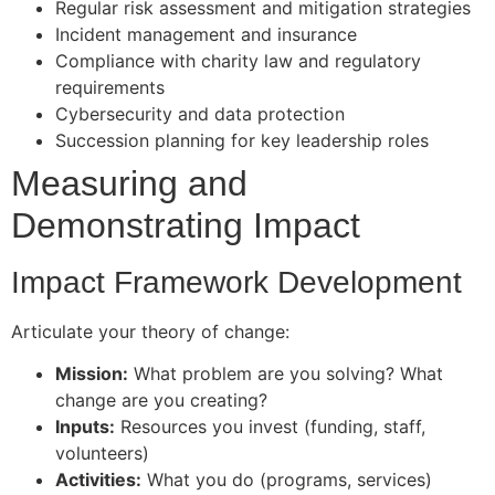
Regular risk assessment and mitigation strategies
Incident management and insurance
Compliance with charity law and regulatory
requirements
Cybersecurity and data protection
Succession planning for key leadership roles
Measuring and
Demonstrating Impact
Impact Framework Development
Articulate your theory of change:
Mission:
What problem are you solving? What
change are you creating?
Inputs:
Resources you invest (funding, staff,
volunteers)
Activities:
What you do (programs, services)