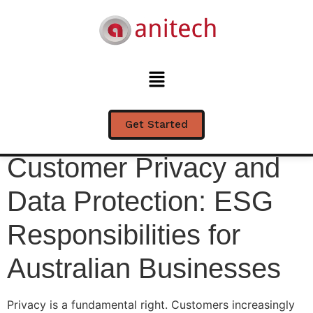
Customer Privacy and
Data Protection: ESG
Responsibilities for
Australian Businesses
Get Started
Customer Privacy and
Data Protection: ESG
Responsibilities for
Australian Businesses
Privacy is a fundamental right. Customers increasingly