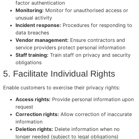
factor authentication
Monitoring:
Monitor for unauthorised access or
unusual activity
Incident response:
Procedures for responding to
data breaches
Vendor management:
Ensure contractors and
service providers protect personal information
Staff training:
Train staff on privacy and security
obligations
5. Facilitate Individual Rights
Enable customers to exercise their privacy rights:
Access rights:
Provide personal information upon
request
Correction rights:
Allow correction of inaccurate
information
Deletion rights:
Delete information when no
longer needed (subject to legal obligations)