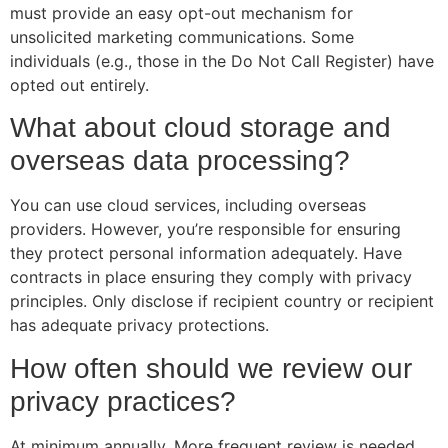
must provide an easy opt-out mechanism for
unsolicited marketing communications. Some
individuals (e.g., those in the Do Not Call Register) have
opted out entirely.
What about cloud storage and
overseas data processing?
You can use cloud services, including overseas
providers. However, you’re responsible for ensuring
they protect personal information adequately. Have
contracts in place ensuring they comply with privacy
principles. Only disclose if recipient country or recipient
has adequate privacy protections.
How often should we review our
privacy practices?
At minimum annually. More frequent review is needed