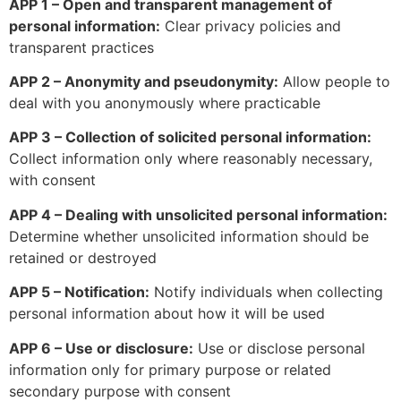
APP 1 – Open and transparent management of
personal information:
Clear privacy policies and
transparent practices
APP 2 – Anonymity and pseudonymity:
Allow people to
deal with you anonymously where practicable
APP 3 – Collection of solicited personal information:
Collect information only where reasonably necessary,
with consent
APP 4 – Dealing with unsolicited personal information:
Determine whether unsolicited information should be
retained or destroyed
APP 5 – Notification:
Notify individuals when collecting
personal information about how it will be used
APP 6 – Use or disclosure:
Use or disclose personal
information only for primary purpose or related
secondary purpose with consent