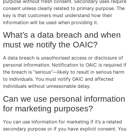
purpose without fresh consent. Secondary uses require
consent unless clearly related to primary purpose. The
key is that customers must understand how their
information will be used when providing it.
What’s a data breach and when
must we notify the OAIC?
A data breach is unauthorised access or disclosure of
personal information. Notification to OAIC is required if
the breach is “serious”—likely to result in serious harm
to individuals. You must notify OAIC and affected
individuals without unreasonable delay.
Can we use personal information
for marketing purposes?
You can use information for marketing if it’s a related
secondary purpose or if you have explicit consent. You