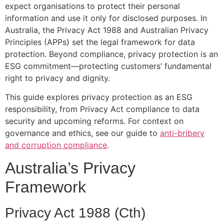
expect organisations to protect their personal
information and use it only for disclosed purposes. In
Australia, the Privacy Act 1988 and Australian Privacy
Principles (APPs) set the legal framework for data
protection. Beyond compliance, privacy protection is an
ESG commitment—protecting customers’ fundamental
right to privacy and dignity.
This guide explores privacy protection as an ESG
responsibility, from Privacy Act compliance to data
security and upcoming reforms. For context on
governance and ethics, see our guide to
anti-bribery
and corruption compliance
.
Australia’s Privacy
Framework
Privacy Act 1988 (Cth)