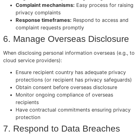
Complaint mechanisms:
Easy process for raising
privacy complaints
Response timeframes:
Respond to access and
complaint requests promptly
6. Manage Overseas Disclosure
When disclosing personal information overseas (e.g., to
cloud service providers):
Ensure recipient country has adequate privacy
protections (or recipient has privacy safeguards)
Obtain consent before overseas disclosure
Monitor ongoing compliance of overseas
recipients
Have contractual commitments ensuring privacy
protection
7. Respond to Data Breaches