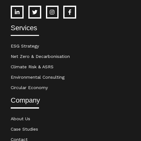
Services
ESG Strategy
Net Zero & Decarbonisation
Climate Risk & ASRS
Environmental Consulting
Circular Economy
Company
About Us
Case Studies
Contact