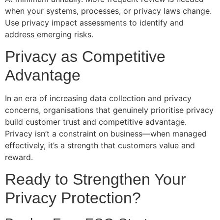
when your systems, processes, or privacy laws change.
Use privacy impact assessments to identify and
address emerging risks.
Privacy as Competitive
Advantage
In an era of increasing data collection and privacy
concerns, organisations that genuinely prioritise privacy
build customer trust and competitive advantage.
Privacy isn’t a constraint on business—when managed
effectively, it’s a strength that customers value and
reward.
Ready to Strengthen Your
Privacy Protection?