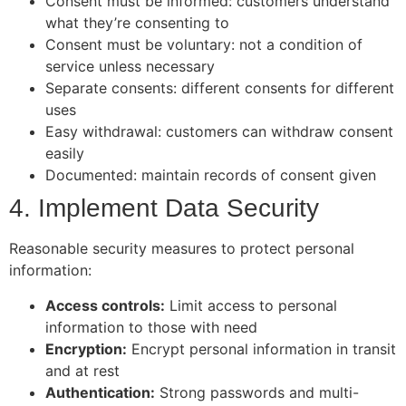
Consent must be informed: customers understand
what they’re consenting to
Consent must be voluntary: not a condition of
service unless necessary
Separate consents: different consents for different
uses
Easy withdrawal: customers can withdraw consent
easily
Documented: maintain records of consent given
4. Implement Data Security
Reasonable security measures to protect personal
information:
Access controls:
Limit access to personal
information to those with need
Encryption:
Encrypt personal information in transit
and at rest
Authentication:
Strong passwords and multi-