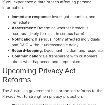
If you experience a data breach affecting personal
information:
Immediate response:
Investigate, contain, and
remediate
Assessment:
Determine whether breach is
“serious” (likely to result in serious harm)
Notification:
If serious, notify affected individuals
and OAIC without unreasonable delay
Record-keeping:
Document incident and response
Communication:
Be transparent with customers
about what happened and steps taken
Upcoming Privacy Act
Reforms
The Australian government has proposed reforms to the
Privacy Act to strengthen privacy protection: