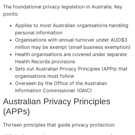
The foundational privacy legislation in Australia. Key
points:
Applies to most Australian organisations handling
personal information
Organisations with annual turnover under AUD$3
million may be exempt (small business exemption)
Health organisations are covered under separate
Health Records provisions
Sets out Australian Privacy Principles (APPs) that
organisations must follow
Overseen by the Office of the Australian
Information Commissioner (OAIC)
Australian Privacy Principles
(APPs)
Thirteen principles that guide privacy protection: