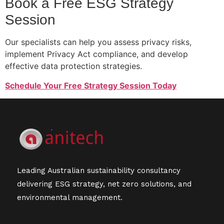
Book a Free ESG Strategy
Session
Our specialists can help you assess privacy risks,
implement Privacy Act compliance, and develop
effective data protection strategies.
Schedule Your Free Strategy Session Today
Leading Australian sustainability consultancy
delivering ESG strategy, net zero solutions, and
environmental management.