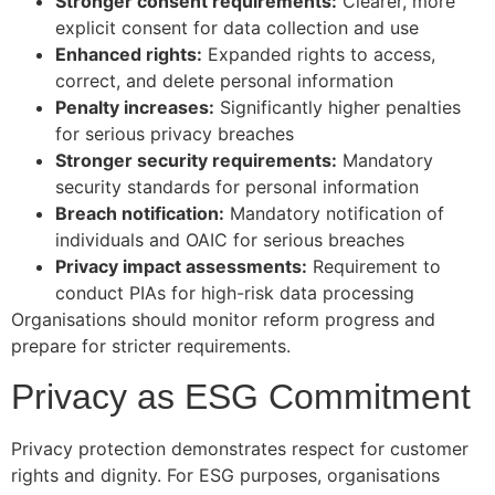
Stronger consent requirements:
Clearer, more
explicit consent for data collection and use
Enhanced rights:
Expanded rights to access,
correct, and delete personal information
Penalty increases:
Significantly higher penalties
for serious privacy breaches
Stronger security requirements:
Mandatory
security standards for personal information
Breach notification:
Mandatory notification of
individuals and OAIC for serious breaches
Privacy impact assessments:
Requirement to
conduct PIAs for high-risk data processing
Organisations should monitor reform progress and
prepare for stricter requirements.
Privacy as ESG Commitment
Privacy protection demonstrates respect for customer
rights and dignity. For ESG purposes, organisations