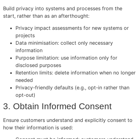
Build privacy into systems and processes from the
start, rather than as an afterthought:
Privacy impact assessments for new systems or
projects
Data minimisation: collect only necessary
information
Purpose limitation: use information only for
disclosed purposes
Retention limits: delete information when no longer
needed
Privacy-friendly defaults (e.g., opt-in rather than
opt-out)
3. Obtain Informed Consent
Ensure customers understand and explicitly consent to
how their information is used: