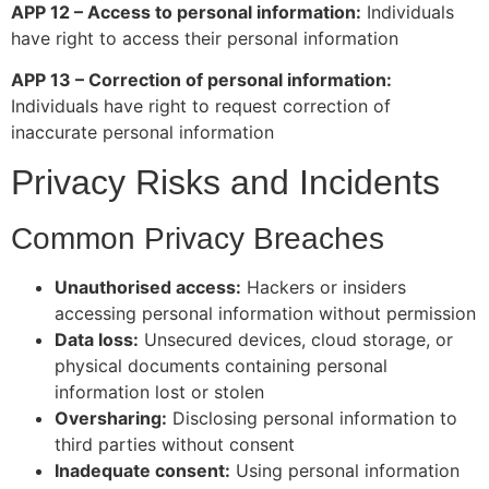
APP 12 – Access to personal information:
Individuals
have right to access their personal information
APP 13 – Correction of personal information:
Individuals have right to request correction of
inaccurate personal information
Privacy Risks and Incidents
Common Privacy Breaches
Unauthorised access:
Hackers or insiders
accessing personal information without permission
Data loss:
Unsecured devices, cloud storage, or
physical documents containing personal
information lost or stolen
Oversharing:
Disclosing personal information to
third parties without consent
Inadequate consent:
Using personal information