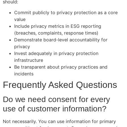
should:
Commit publicly to privacy protection as a core
value
Include privacy metrics in ESG reporting
(breaches, complaints, response times)
Demonstrate board-level accountability for
privacy
Invest adequately in privacy protection
infrastructure
Be transparent about privacy practices and
incidents
Frequently Asked Questions
Do we need consent for every
use of customer information?
Not necessarily. You can use information for primary