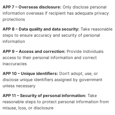
APP 7 – Overseas disclosure:
Only disclose personal
information overseas if recipient has adequate privacy
protections
APP 8 – Data quality and data security:
Take reasonable
steps to ensure accuracy and security of personal
information
APP 9 – Access and correction:
Provide individuals
access to their personal information and correct
inaccuracies
APP 10 – Unique identifiers:
Don’t adopt, use, or
disclose unique identifiers assigned by government
unless necessary
APP 11 – Security of personal information:
Take
reasonable steps to protect personal information from
misuse, loss, or disclosure