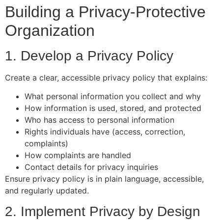
Building a Privacy-Protective
Organization
1. Develop a Privacy Policy
Create a clear, accessible privacy policy that explains:
What personal information you collect and why
How information is used, stored, and protected
Who has access to personal information
Rights individuals have (access, correction,
complaints)
How complaints are handled
Contact details for privacy inquiries
Ensure privacy policy is in plain language, accessible,
and regularly updated.
2. Implement Privacy by Design