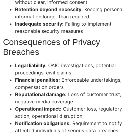
without clear, informed consent
Retention beyond necessity:
Keeping personal
information longer than required
Inadequate security:
Failing to implement
reasonable security measures
Consequences of Privacy
Breaches
Legal liability:
OAIC investigations, potential
proceedings, civil claims
Financial penalties:
Enforceable undertakings,
compensation orders
Reputational damage:
Loss of customer trust,
negative media coverage
Operational impact:
Customer loss, regulatory
action, operational disruption
Notification obligations:
Requirement to notify
affected individuals of serious data breaches