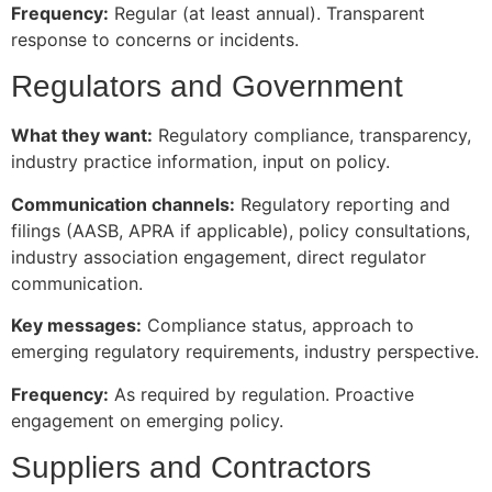
Frequency:
Regular (at least annual). Transparent
response to concerns or incidents.
Regulators and Government
What they want:
Regulatory compliance, transparency,
industry practice information, input on policy.
Communication channels:
Regulatory reporting and
filings (AASB, APRA if applicable), policy consultations,
industry association engagement, direct regulator
communication.
Key messages:
Compliance status, approach to
emerging regulatory requirements, industry perspective.
Frequency:
As required by regulation. Proactive
engagement on emerging policy.
Suppliers and Contractors