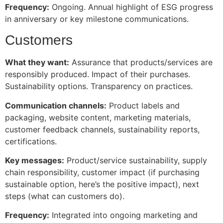
Frequency:
Ongoing. Annual highlight of ESG progress
in anniversary or key milestone communications.
Customers
What they want:
Assurance that products/services are
responsibly produced. Impact of their purchases.
Sustainability options. Transparency on practices.
Communication channels:
Product labels and
packaging, website content, marketing materials,
customer feedback channels, sustainability reports,
certifications.
Key messages:
Product/service sustainability, supply
chain responsibility, customer impact (if purchasing
sustainable option, here’s the positive impact), next
steps (what can customers do).
Frequency:
Integrated into ongoing marketing and