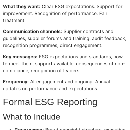
What they want:
Clear ESG expectations. Support for
improvement. Recognition of performance. Fair
treatment.
Communication channels:
Supplier contracts and
guidelines, supplier forums and training, audit feedback,
recognition programmes, direct engagement.
Key messages:
ESG expectations and standards, how
to meet them, support available, consequences of non-
compliance, recognition of leaders.
Frequency:
At engagement and ongoing. Annual
updates on performance and expectations.
Formal ESG Reporting
What to Include
Governance:
Board oversight structure, executive