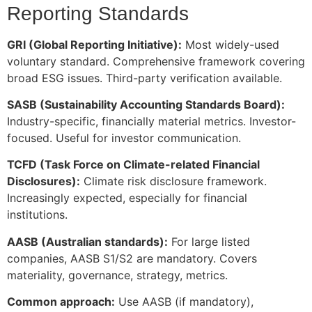
Reporting Standards
GRI (Global Reporting Initiative):
Most widely-used
voluntary standard. Comprehensive framework covering
broad ESG issues. Third-party verification available.
SASB (Sustainability Accounting Standards Board):
Industry-specific, financially material metrics. Investor-
focused. Useful for investor communication.
TCFD (Task Force on Climate-related Financial
Disclosures):
Climate risk disclosure framework.
Increasingly expected, especially for financial
institutions.
AASB (Australian standards):
For large listed
companies, AASB S1/S2 are mandatory. Covers
materiality, governance, strategy, metrics.
Common approach:
Use AASB (if mandatory),