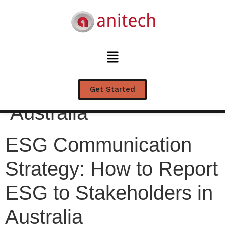
ESG Communication
Strategy: How to
Report ESG to
Stakeholders in
Get Started
Australia
ESG Communication
Strategy: How to Report
ESG to Stakeholders in
Australia