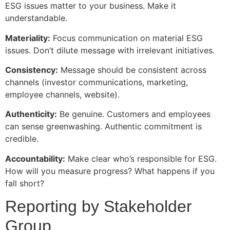
ESG issues matter to your business. Make it
understandable.
Materiality:
Focus communication on material ESG
issues. Don’t dilute message with irrelevant initiatives.
Consistency:
Message should be consistent across
channels (investor communications, marketing,
employee channels, website).
Authenticity:
Be genuine. Customers and employees
can sense greenwashing. Authentic commitment is
credible.
Accountability:
Make clear who’s responsible for ESG.
How will you measure progress? What happens if you
fall short?
Reporting by Stakeholder
Group