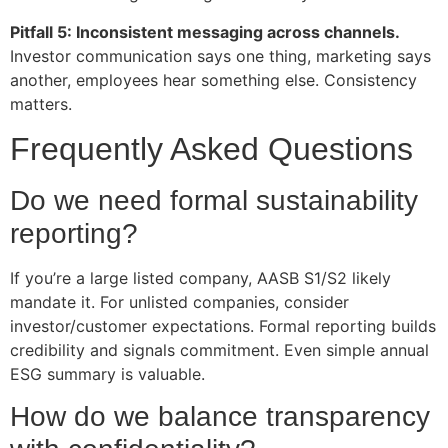
Pitfall 5: Inconsistent messaging across channels.
Investor communication says one thing, marketing says
another, employees hear something else. Consistency
matters.
Frequently Asked Questions
Do we need formal sustainability
reporting?
If you’re a large listed company, AASB S1/S2 likely
mandate it. For unlisted companies, consider
investor/customer expectations. Formal reporting builds
credibility and signals commitment. Even simple annual
ESG summary is valuable.
How do we balance transparency