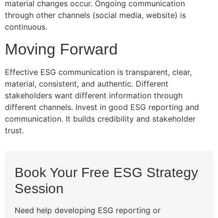
material changes occur. Ongoing communication
through other channels (social media, website) is
continuous.
Moving Forward
Effective ESG communication is transparent, clear,
material, consistent, and authentic. Different
stakeholders want different information through
different channels. Invest in good ESG reporting and
communication. It builds credibility and stakeholder
trust.
Book Your Free ESG Strategy
Session
Need help developing ESG reporting or