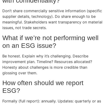
with confidentiality?
Don’t share commercially sensitive information (specific
supplier details, technology). Do share enough to be
meaningful. Stakeholders want transparency on material
issues, not trade secrets.
What if we’re not performing well
on an ESG issue?
Be honest. Explain why it’s challenging. Describe
improvement plan. Timeline? Resources allocated?
Honesty about challenges is more credible than
glossing over them.
How often should we report
ESG?
Formally (full report): annually. Updates: quarterly or as