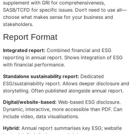
supplement with GRI for comprehensiveness,
SASB/TCFD for specific issues. Don’t need to use all—
choose what makes sense for your business and
stakeholders.
Report Format
Integrated report:
Combined financial and ESG
reporting in annual report. Shows integration of ESG
with financial performance.
Standalone sustainability report:
Dedicated
ESG/sustainability report. Allows deeper disclosure and
storytelling. Often published alongside annual report.
Digital/website-based:
Web-based ESG disclosure.
Dynamic, interactive, more accessible than PDF. Can
include video, data visualisations.
Hybrid:
Annual report summarises key ESG; website