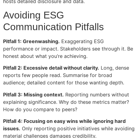
hosts detailed disclosure and data.
Avoiding ESG
Communication Pitfalls
Pitfall 1: Greenwashing.
Exaggerating ESG
performance or impact. Stakeholders see through it. Be
honest about what you’re achieving.
Pitfall 2: Excessive detail without clarity.
Long, dense
reports few people read. Summarise for broad
audience; detailed content for those wanting depth.
Pitfall 3: Missing context.
Reporting numbers without
explaining significance. Why do these metrics matter?
How do you compare to peers?
Pitfall 4: Focusing on easy wins while ignoring hard
issues.
Only reporting positive initiatives while avoiding
material challenges damages credibility.