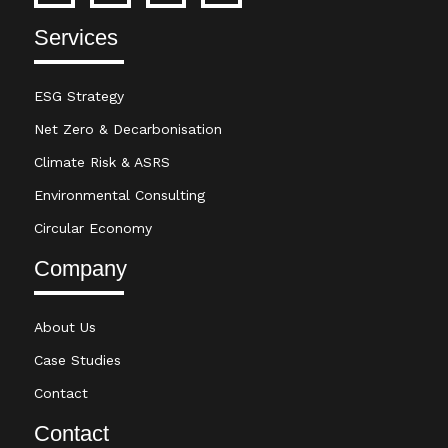
Services
ESG Strategy
Net Zero & Decarbonisation
Climate Risk & ASRS
Environmental Consulting
Circular Economy
Company
About Us
Case Studies
Contact
Contact