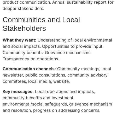
product communication. Annual sustainability report for
deeper stakeholders.
Communities and Local
Stakeholders
What they want:
Understanding of local environmental
and social impacts. Opportunities to provide input.
Community benefits. Grievance mechanisms.
Transparency on operations.
Communication channels:
Community meetings, local
newsletter, public consultations, community advisory
committees, local media, website.
Key messages:
Local operations and impacts,
community benefits and investment,
environmental/social safeguards, grievance mechanism
and resolution, progress on addressing concerns.