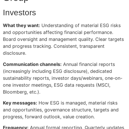
Investors
What they want:
Understanding of material ESG risks
and opportunities affecting financial performance.
Board oversight and management quality. Clear targets
and progress tracking. Consistent, transparent
disclosure.
Communication channels:
Annual financial reports
(increasingly including ESG disclosure), dedicated
sustainability reports, investor days/webinars, one-on-
one investor meetings, ESG data requests (MSCI,
Bloomberg, etc.).
Key messages:
How ESG is managed, material risks
and opportunities, governance structure, targets and
progress, forward outlook, value creation.
Frequency:
Annual formal reporting. Quarterly updates