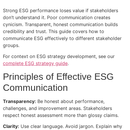
Strong ESG performance loses value if stakeholders
don’t understand it. Poor communication creates
cynicism. Transparent, honest communication builds
credibility and trust. This guide covers how to
communicate ESG effectively to different stakeholder
groups.
For context on ESG strategy development, see our
complete ESG strategy guide
.
Principles of Effective ESG
Communication
Transparency:
Be honest about performance,
challenges, and improvement areas. Stakeholders
respect honest assessment more than glossy claims.
Clarity:
Use clear language. Avoid jargon. Explain why