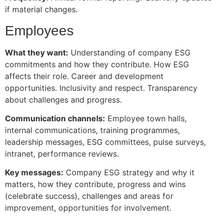
if material changes.
Employees
What they want:
Understanding of company ESG
commitments and how they contribute. How ESG
affects their role. Career and development
opportunities. Inclusivity and respect. Transparency
about challenges and progress.
Communication channels:
Employee town halls,
internal communications, training programmes,
leadership messages, ESG committees, pulse surveys,
intranet, performance reviews.
Key messages:
Company ESG strategy and why it
matters, how they contribute, progress and wins
(celebrate success), challenges and areas for
improvement, opportunities for involvement.