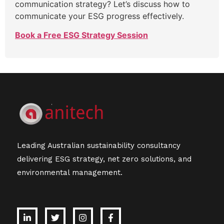
communication strategy? Let’s discuss how to
communicate your ESG progress effectively.
Book a Free ESG Strategy Session
Leading Australian sustainability consultancy
delivering ESG strategy, net zero solutions, and
environmental management.