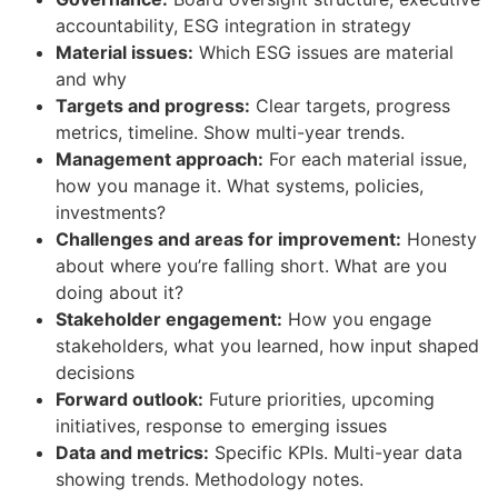
accountability, ESG integration in strategy
Material issues:
Which ESG issues are material
and why
Targets and progress:
Clear targets, progress
metrics, timeline. Show multi-year trends.
Management approach:
For each material issue,
how you manage it. What systems, policies,
investments?
Challenges and areas for improvement:
Honesty
about where you’re falling short. What are you
doing about it?
Stakeholder engagement:
How you engage
stakeholders, what you learned, how input shaped
decisions
Forward outlook:
Future priorities, upcoming
initiatives, response to emerging issues
Data and metrics:
Specific KPIs. Multi-year data
showing trends. Methodology notes.