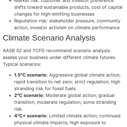
Market risk: customer and investor preference
shifts toward sustainable products, cost of capital
changes for high-emitting businesses
Reputation risk: stakeholder pressure, community
action, investor activism on climate performance
Climate Scenario Analysis
AASB S2 and TCFD recommend scenario analysis:
assess your business under different climate futures.
Typical scenarios:
1.5°C scenario:
Aggressive global climate action;
rapid transition to net zero; strict regulation; high
stranding risk for fossil fuels.
2°C scenario:
Moderate global action; gradual
transition; moderate regulation; some stranding
risk.
4°C+ scenario:
Limited climate action; continued
physical climate impacts; high exposure to