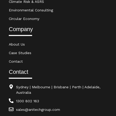
Climate Risk & ASRS
Environmental Consulting
Circular Economy
Company
About Us
Case Studies
Contact
Contact
Sydney | Melbourne | Brisbane | Perth | Adelaide,
Australia
1300 802 163
sales@anitechgroup.com