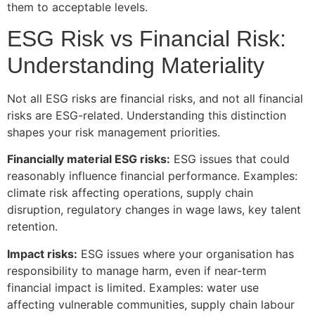
them to acceptable levels.
ESG Risk vs Financial Risk:
Understanding Materiality
Not all ESG risks are financial risks, and not all financial
risks are ESG-related. Understanding this distinction
shapes your risk management priorities.
Financially material ESG risks:
ESG issues that could
reasonably influence financial performance. Examples:
climate risk affecting operations, supply chain
disruption, regulatory changes in wage laws, key talent
retention.
Impact risks:
ESG issues where your organisation has
responsibility to manage harm, even if near-term
financial impact is limited. Examples: water use
affecting vulnerable communities, supply chain labour