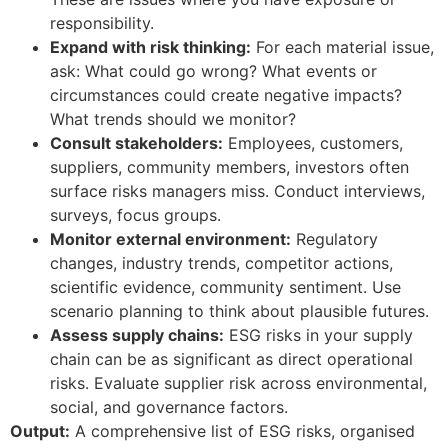
responsibility.
Expand with risk thinking:
For each material issue,
ask: What could go wrong? What events or
circumstances could create negative impacts?
What trends should we monitor?
Consult stakeholders:
Employees, customers,
suppliers, community members, investors often
surface risks managers miss. Conduct interviews,
surveys, focus groups.
Monitor external environment:
Regulatory
changes, industry trends, competitor actions,
scientific evidence, community sentiment. Use
scenario planning to think about plausible futures.
Assess supply chains:
ESG risks in your supply
chain can be as significant as direct operational
risks. Evaluate supplier risk across environmental,
social, and governance factors.
Output:
A comprehensive list of ESG risks, organised