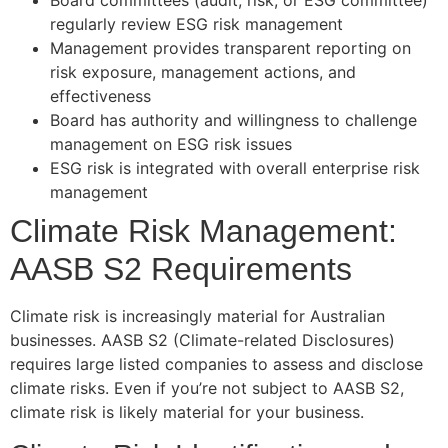
regularly review ESG risk management
Management provides transparent reporting on
risk exposure, management actions, and
effectiveness
Board has authority and willingness to challenge
management on ESG risk issues
ESG risk is integrated with overall enterprise risk
management
Climate Risk Management:
AASB S2 Requirements
Climate risk is increasingly material for Australian
businesses. AASB S2 (Climate-related Disclosures)
requires large listed companies to assess and disclose
climate risks. Even if you’re not subject to AASB S2,
climate risk is likely material for your business.