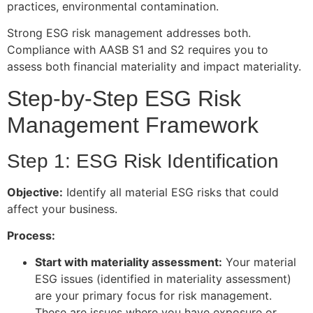
practices, environmental contamination.
Strong ESG risk management addresses both.
Compliance with AASB S1 and S2 requires you to
assess both financial materiality and impact materiality.
Step-by-Step ESG Risk
Management Framework
Step 1: ESG Risk Identification
Objective:
Identify all material ESG risks that could
affect your business.
Process:
Start with materiality assessment:
Your material
ESG issues (identified in materiality assessment)
are your primary focus for risk management.
These are issues where you have exposure or