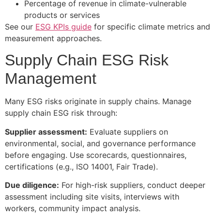
Percentage of revenue in climate-vulnerable
products or services
See our
ESG KPIs guide
for specific climate metrics and
measurement approaches.
Supply Chain ESG Risk
Management
Many ESG risks originate in supply chains. Manage
supply chain ESG risk through:
Supplier assessment:
Evaluate suppliers on
environmental, social, and governance performance
before engaging. Use scorecards, questionnaires,
certifications (e.g., ISO 14001, Fair Trade).
Due diligence:
For high-risk suppliers, conduct deeper
assessment including site visits, interviews with
workers, community impact analysis.