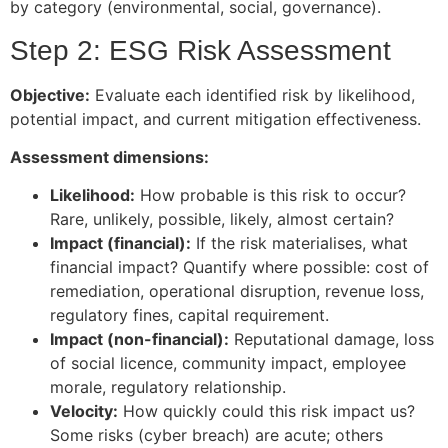
by category (environmental, social, governance).
Step 2: ESG Risk Assessment
Objective:
Evaluate each identified risk by likelihood,
potential impact, and current mitigation effectiveness.
Assessment dimensions:
Likelihood:
How probable is this risk to occur?
Rare, unlikely, possible, likely, almost certain?
Impact (financial):
If the risk materialises, what
financial impact? Quantify where possible: cost of
remediation, operational disruption, revenue loss,
regulatory fines, capital requirement.
Impact (non-financial):
Reputational damage, loss
of social licence, community impact, employee
morale, regulatory relationship.
Velocity:
How quickly could this risk impact us?
Some risks (cyber breach) are acute; others