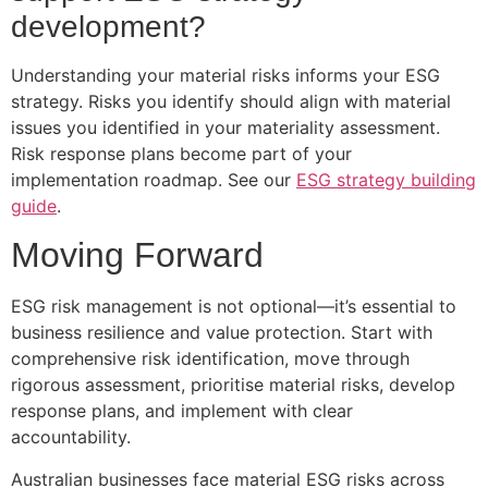
development?
Understanding your material risks informs your ESG
strategy. Risks you identify should align with material
issues you identified in your materiality assessment.
Risk response plans become part of your
implementation roadmap. See our
ESG strategy building
guide
.
Moving Forward
ESG risk management is not optional—it’s essential to
business resilience and value protection. Start with
comprehensive risk identification, move through
rigorous assessment, prioritise material risks, develop
response plans, and implement with clear
accountability.
Australian businesses face material ESG risks across