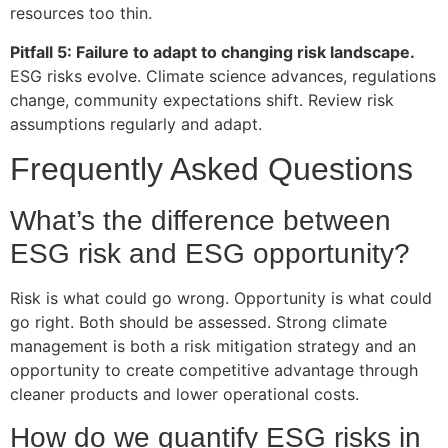
resources too thin.
Pitfall 5: Failure to adapt to changing risk landscape.
ESG risks evolve. Climate science advances, regulations
change, community expectations shift. Review risk
assumptions regularly and adapt.
Frequently Asked Questions
What’s the difference between
ESG risk and ESG opportunity?
Risk is what could go wrong. Opportunity is what could
go right. Both should be assessed. Strong climate
management is both a risk mitigation strategy and an
opportunity to create competitive advantage through
cleaner products and lower operational costs.
How do we quantify ESG risks in