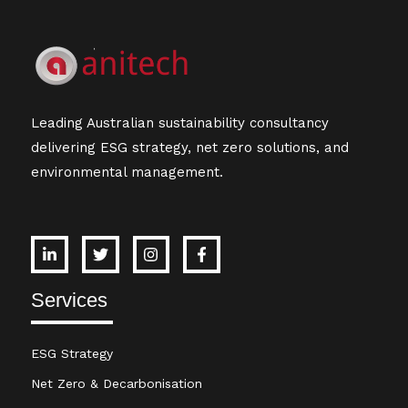
Leading Australian sustainability consultancy
delivering ESG strategy, net zero solutions, and
environmental management.
Services
ESG Strategy
Net Zero & Decarbonisation