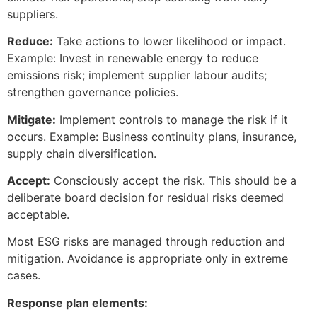
suppliers.
Reduce:
Take actions to lower likelihood or impact.
Example: Invest in renewable energy to reduce
emissions risk; implement supplier labour audits;
strengthen governance policies.
Mitigate:
Implement controls to manage the risk if it
occurs. Example: Business continuity plans, insurance,
supply chain diversification.
Accept:
Consciously accept the risk. This should be a
deliberate board decision for residual risks deemed
acceptable.
Most ESG risks are managed through reduction and
mitigation. Avoidance is appropriate only in extreme
cases.
Response plan elements: