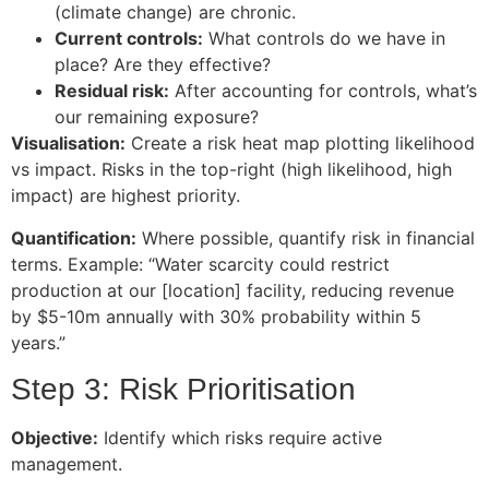
(climate change) are chronic.
Current controls:
What controls do we have in
place? Are they effective?
Residual risk:
After accounting for controls, what’s
our remaining exposure?
Visualisation:
Create a risk heat map plotting likelihood
vs impact. Risks in the top-right (high likelihood, high
impact) are highest priority.
Quantification:
Where possible, quantify risk in financial
terms. Example: “Water scarcity could restrict
production at our [location] facility, reducing revenue
by $5-10m annually with 30% probability within 5
years.”
Step 3: Risk Prioritisation
Objective:
Identify which risks require active
management.