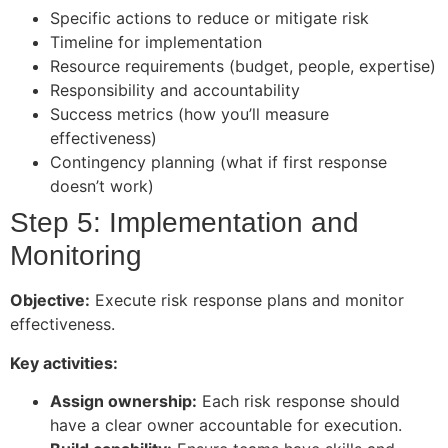
Specific actions to reduce or mitigate risk
Timeline for implementation
Resource requirements (budget, people, expertise)
Responsibility and accountability
Success metrics (how you’ll measure
effectiveness)
Contingency planning (what if first response
doesn’t work)
Step 5: Implementation and
Monitoring
Objective:
Execute risk response plans and monitor
effectiveness.
Key activities:
Assign ownership:
Each risk response should
have a clear owner accountable for execution.