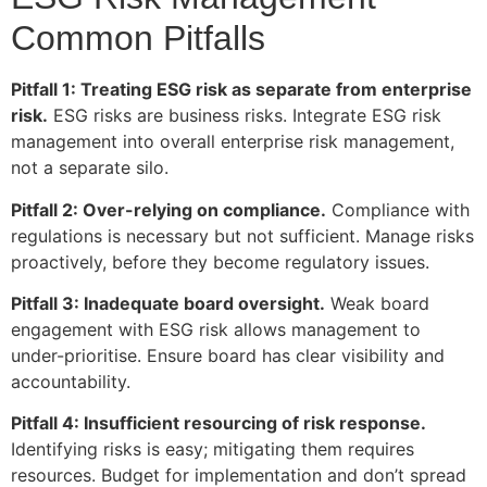
Common Pitfalls
Pitfall 1: Treating ESG risk as separate from enterprise
risk.
ESG risks are business risks. Integrate ESG risk
management into overall enterprise risk management,
not a separate silo.
Pitfall 2: Over-relying on compliance.
Compliance with
regulations is necessary but not sufficient. Manage risks
proactively, before they become regulatory issues.
Pitfall 3: Inadequate board oversight.
Weak board
engagement with ESG risk allows management to
under-prioritise. Ensure board has clear visibility and
accountability.
Pitfall 4: Insufficient resourcing of risk response.
Identifying risks is easy; mitigating them requires
resources. Budget for implementation and don’t spread