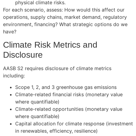
physical climate risks.
For each scenario, assess: How would this affect our
operations, supply chains, market demand, regulatory
environment, financing? What strategic options do we
have?
Climate Risk Metrics and
Disclosure
AASB S2 requires disclosure of climate metrics
including:
Scope 1, 2, and 3 greenhouse gas emissions
Climate-related financial risks (monetary value
where quantifiable)
Climate-related opportunities (monetary value
where quantifiable)
Capital allocation for climate response (investment
in renewables, efficiency, resilience)