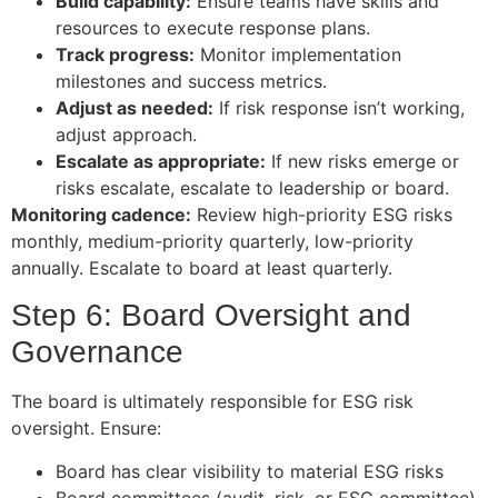
Build capability:
Ensure teams have skills and
resources to execute response plans.
Track progress:
Monitor implementation
milestones and success metrics.
Adjust as needed:
If risk response isn’t working,
adjust approach.
Escalate as appropriate:
If new risks emerge or
risks escalate, escalate to leadership or board.
Monitoring cadence:
Review high-priority ESG risks
monthly, medium-priority quarterly, low-priority
annually. Escalate to board at least quarterly.
Step 6: Board Oversight and
Governance
The board is ultimately responsible for ESG risk
oversight. Ensure:
Board has clear visibility to material ESG risks
Board committees (audit, risk, or ESG committee)