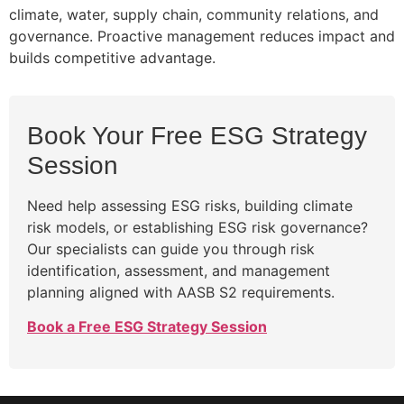
climate, water, supply chain, community relations, and
governance. Proactive management reduces impact and
builds competitive advantage.
Book Your Free ESG Strategy
Session
Need help assessing ESG risks, building climate
risk models, or establishing ESG risk governance?
Our specialists can guide you through risk
identification, assessment, and management
planning aligned with AASB S2 requirements.
Book a Free ESG Strategy Session