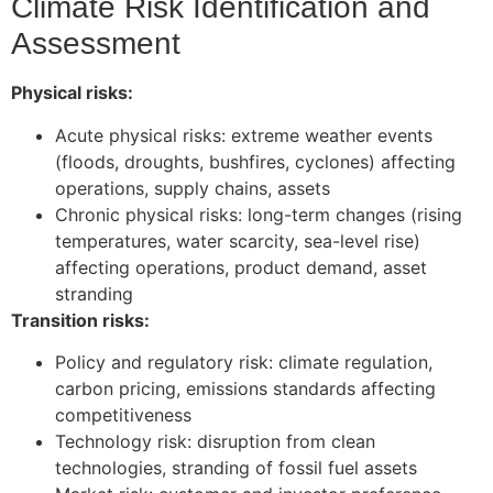
Climate Risk Identification and
Assessment
Physical risks:
Acute physical risks: extreme weather events
(floods, droughts, bushfires, cyclones) affecting
operations, supply chains, assets
Chronic physical risks: long-term changes (rising
temperatures, water scarcity, sea-level rise)
affecting operations, product demand, asset
stranding
Transition risks:
Policy and regulatory risk: climate regulation,
carbon pricing, emissions standards affecting
competitiveness
Technology risk: disruption from clean
technologies, stranding of fossil fuel assets