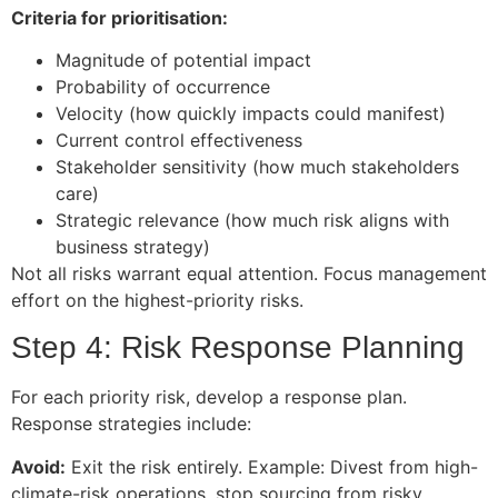
Criteria for prioritisation:
Magnitude of potential impact
Probability of occurrence
Velocity (how quickly impacts could manifest)
Current control effectiveness
Stakeholder sensitivity (how much stakeholders
care)
Strategic relevance (how much risk aligns with
business strategy)
Not all risks warrant equal attention. Focus management
effort on the highest-priority risks.
Step 4: Risk Response Planning
For each priority risk, develop a response plan.
Response strategies include:
Avoid:
Exit the risk entirely. Example: Divest from high-
climate-risk operations, stop sourcing from risky