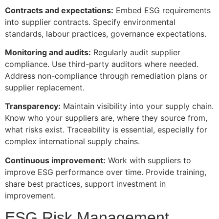
Contracts and expectations:
Embed ESG requirements
into supplier contracts. Specify environmental
standards, labour practices, governance expectations.
Monitoring and audits:
Regularly audit supplier
compliance. Use third-party auditors where needed.
Address non-compliance through remediation plans or
supplier replacement.
Transparency:
Maintain visibility into your supply chain.
Know who your suppliers are, where they source from,
what risks exist. Traceability is essential, especially for
complex international supply chains.
Continuous improvement:
Work with suppliers to
improve ESG performance over time. Provide training,
share best practices, support investment in
improvement.
ESG Risk Management