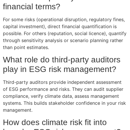
financial terms?
For some risks (operational disruption, regulatory fines,
capital investment), direct financial quantification is
possible. For others (reputation, social licence), quantify
through sensitivity analysis or scenario planning rather
than point estimates.
What role do third-party auditors
play in ESG risk management?
Third-party auditors provide independent assessment
of ESG performance and risks. They can audit supplier
compliance, verify climate data, assess management
systems. This builds stakeholder confidence in your risk
management.
How does climate risk fit into