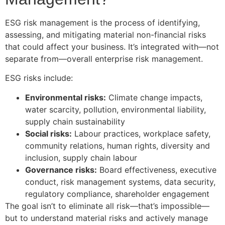
ESG risk management is the process of identifying,
assessing, and mitigating material non-financial risks
that could affect your business. It’s integrated with—not
separate from—overall enterprise risk management.
ESG risks include:
Environmental risks:
Climate change impacts,
water scarcity, pollution, environmental liability,
supply chain sustainability
Social risks:
Labour practices, workplace safety,
community relations, human rights, diversity and
inclusion, supply chain labour
Governance risks:
Board effectiveness, executive
conduct, risk management systems, data security,
regulatory compliance, shareholder engagement
The goal isn’t to eliminate all risk—that’s impossible—
but to understand material risks and actively manage