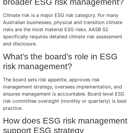
broader ESG risk management?
Climate risk is a major ESG risk category. For many
Australian businesses, physical and transition climate
risks are the most material ESG risks. AASB S2
specifically requires detailed climate risk assessment
and disclosure.
What’s the board’s role in ESG
risk management?
The board sets risk appetite, approves risk
management strategy, oversees implementation, and
ensures management is accountable. Board-level ESG
risk committee oversight (monthly or quarterly) is best
practice.
How does ESG risk management
support ESG strategy