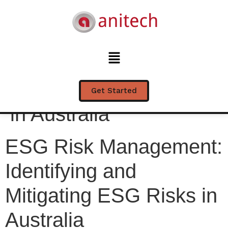
ESG Risk
Management:
Identifying and
Mitigating ESG Risks
Get Started
in Australia
ESG Risk Management:
Identifying and
Mitigating ESG Risks in
Australia