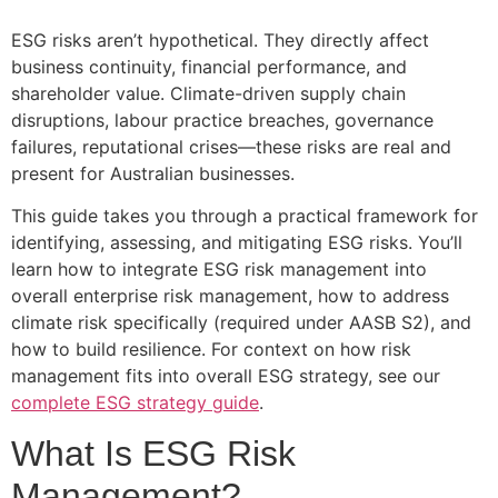
ESG risks aren’t hypothetical. They directly affect
business continuity, financial performance, and
shareholder value. Climate-driven supply chain
disruptions, labour practice breaches, governance
failures, reputational crises—these risks are real and
present for Australian businesses.
This guide takes you through a practical framework for
identifying, assessing, and mitigating ESG risks. You’ll
learn how to integrate ESG risk management into
overall enterprise risk management, how to address
climate risk specifically (required under AASB S2), and
how to build resilience. For context on how risk
management fits into overall ESG strategy, see our
complete ESG strategy guide
.
What Is ESG Risk
Management?